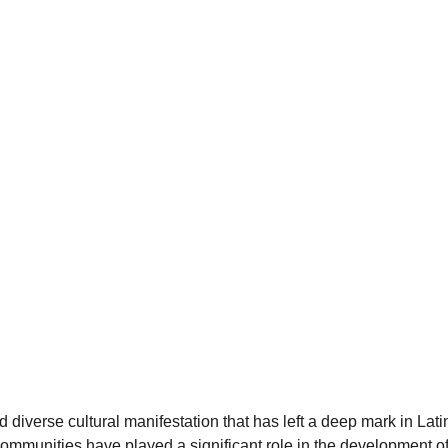
nd diverse cultural manifestation that has left a deep mark in La
ommunities have played a significant role in the development of 