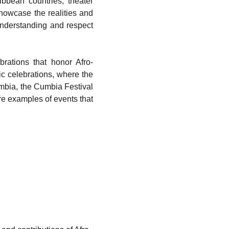
bbean countries; theater
howcase the realities and
understanding and respect
brations that honor Afro-
ic celebrations, where the
mbia, the Cumbia Festival
re examples of events that