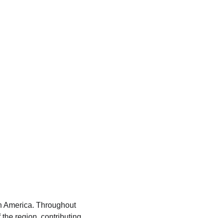
tin America. Throughout 
the region, contributing 