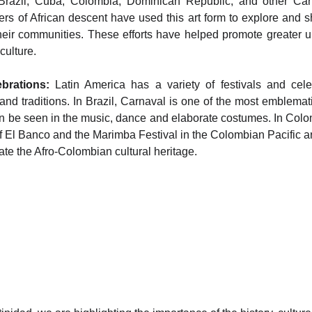
Brazil, Cuba, Colombia, Dominican Republic, and other Cari
rs of African descent have used this art form to explore and s
heir communities. These efforts have helped promote greater 
culture.
brations:
Latin America has a variety of festivals and cele
and traditions. In Brazil, Carnaval is one of the most emblemat
an be seen in the music, dance and elaborate costumes. In Colo
of El Banco and the Marimba Festival in the Colombian Pacific a
ate the Afro-Colombian cultural heritage.