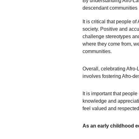
By understanding Afro-Lati
descendant communities in
It is critical that people 
society. Positive and accu
challenge stereotypes and 
where they come from, we 
communities.
Overall, celebrating Afro-
involves fostering Afro-de
It is important that peopl
knowledge and appreciation
feel valued and respected
As an early childhood e