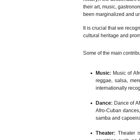
their art, music, gastrono
been marginalized and und
It is crucial that we recog
cultural heritage and prom
Some of the main contribu
Music:
Music of Afr
reggae, salsa, mer
internationally reco
Dance:
Dance of Afr
Afro-Cuban dances, 
samba and capoeira a
Theater:
Theater is