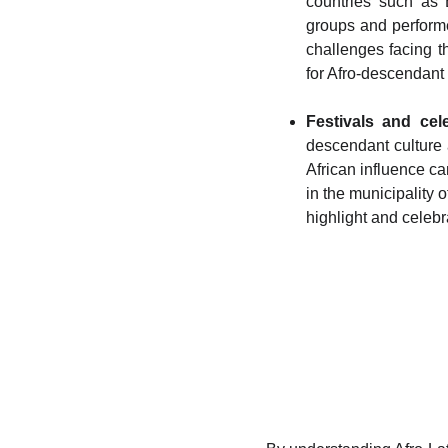
countries such as 
groups and performe
challenges facing t
for Afro-descendant 
Festivals and cele
descendant culture 
African influence c
in the municipality 
highlight and celebr