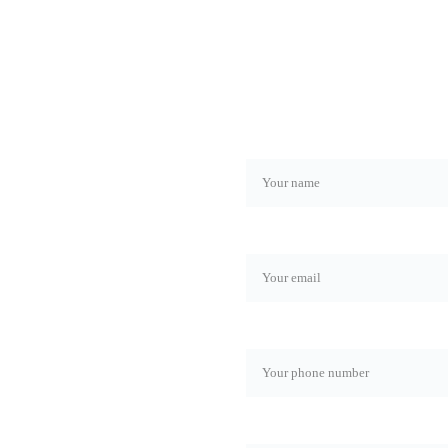
Name*
Email*
Phone number*
now about the latest news 
Rol*