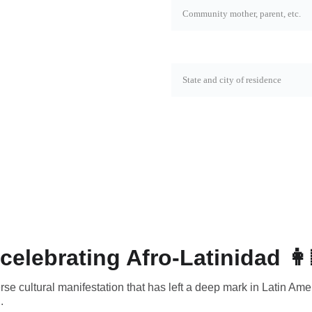
State and city*
SEND
celebrating Afro-Latinidad 👩
erse cultural manifestation that has left a deep mark in Latin Ame
.