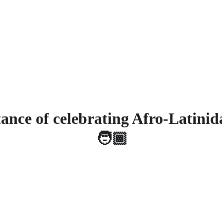
 your donation today and be part of the change - Click here 
Home
About
Servic
ance of celebrating Afro-Latinid
🧑🏾