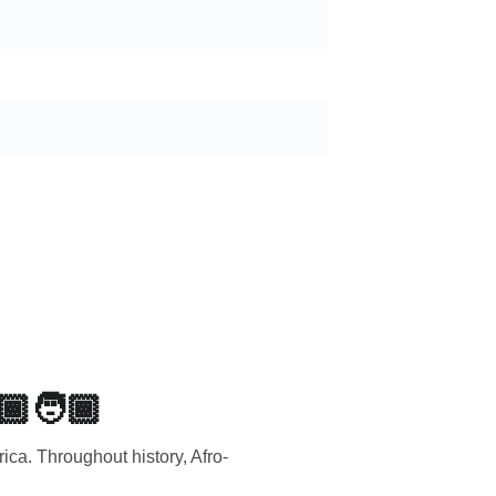
🏾🧑🏾
rica. Throughout history, Afro-