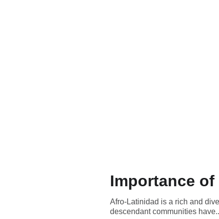
Importance of 
Afro-Latinidad is a rich and div
descendant communities have..