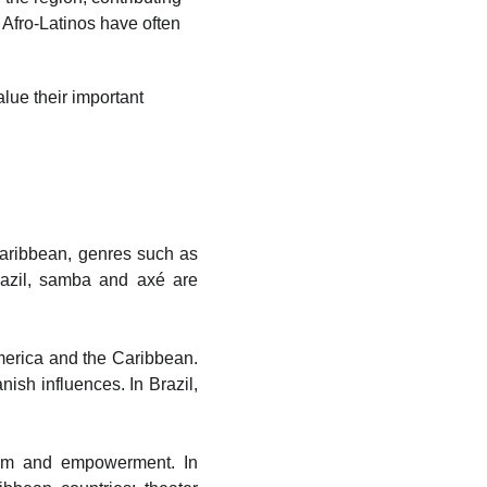
 Afro-Latinos have often 
alue their important 
 Caribbean, genres such as
razil, samba and axé are
America and the Caribbean.
sh influences. In Brazil,
cism and empowerment. In