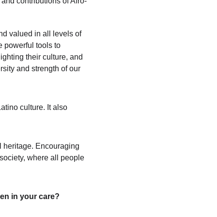
 and contributions of Afro-
d valued in all levels of 
e powerful tools to 
hting their culture, and 
sity and strength of our 
ino culture. It also 
al heritage. Encouraging 
society, where all people 
ren in your care?