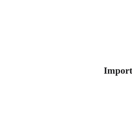
Make
Import