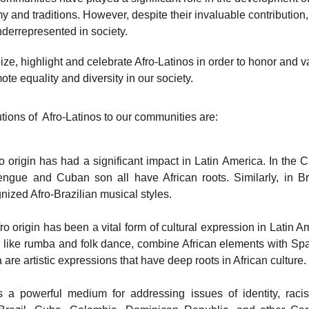
my and traditions. However, despite their invaluable contribution,
errepresented in society. 
nize, highlight and celebrate Afro-Latinos in order to honor and v
ote equality and diversity in our society.
tions of  Afro-Latinos to our communities are:
o origin has had a significant impact in Latin America. In the
engue and Cuban son all have African roots. Similarly, in B
gnized Afro-Brazilian musical styles.
o origin has been a vital form of cultural expression in Latin 
like rumba and folk dance, combine African elements with Spani
re artistic expressions that have deep roots in African culture.
 a powerful medium for addressing issues of identity, ra