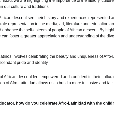
nidad, we are highlighting the importance of the history, culture
 our culture and traditions. 
of African descent see their history and experiences represented an
rate representation in the media, art, literature and education ar
enhance the self-esteem of people of African descent. By highlig
can foster a greater appreciation and understanding of the diver
Latinos involves celebrating the beauty and uniqueness of Afro-Lat
scendant pride and identity. 
e of African descent feel empowered and confident in their cultur
 of Afro-Latinidad allows us to build a more inclusive and fair 
.
ducator, how do you celebrate Afro-Latinidad with the child