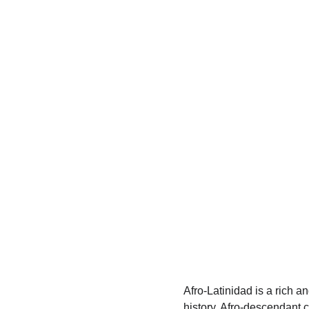
Afro-Latinidad is a rich a
history, Afro-descendant c