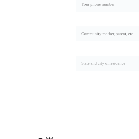
now about the latest news 
Rol*
State and city*
SEND