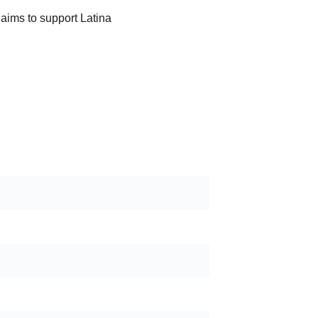
 aims to support Latina 