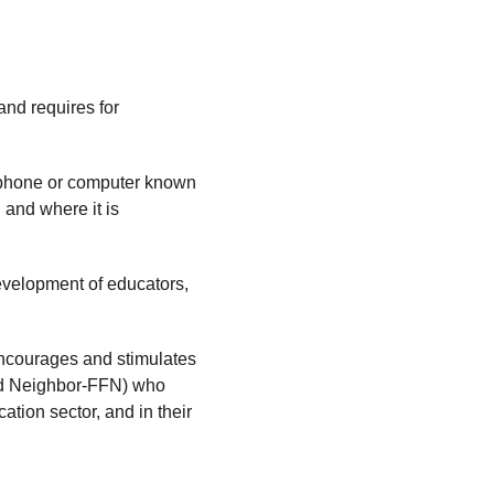
nd requires for 
ll phone or computer known 
and where it is 
velopment of educators, 
ncourages and stimulates 
nd Neighbor-FFN) who 
ation sector, and in their 