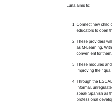
Luna aims to:
Connect new child ca
educators to open the
These providers will
as M-Learning. With 
convenient for them.
These modules and c
improving their quali
Through the ESCALE
informal, unregulat
speak Spanish as thei
professional devel