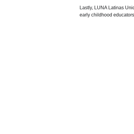
Lastly, LUNA Latinas Unida
early childhood educator
SUSCRIBE