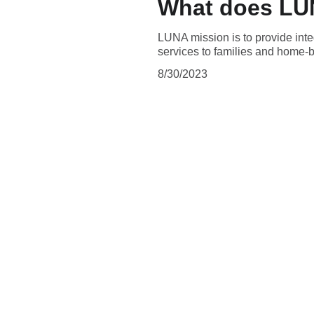
What does LUN
LUNA mission is to provide integ
services to families and home-b
8/30/2023