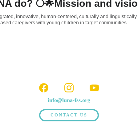
A do? 🌕🌟Mission and visio
rated, innovative, human-centered, culturally and linguistically
ased caregivers with young children in target communities...
info@luna-fss.org
CONTACT US