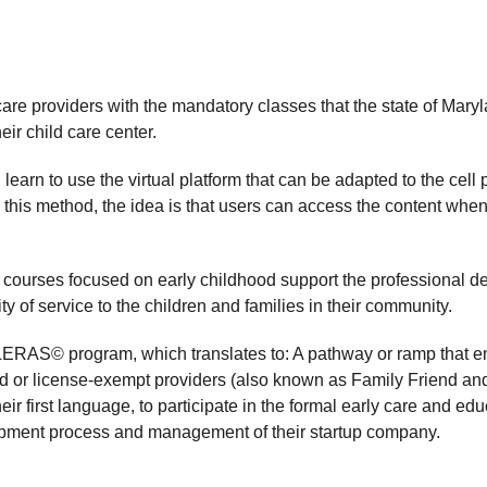
re providers with the mandatory classes that the state of Maryla
ir child care center.  
 learn to use the virtual platform that can be adapted to the ce
this method, the idea is that users can access the content when 
 
ourses focused on early childhood support the professional de
ty of service to the children and families in their community. 
RAS© program, which translates to: A pathway or ramp that e
ed or license-exempt providers (also known as Family Friend a
r first language, to participate in the formal early care and educ
opment process and management of their startup company.