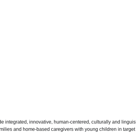
ide integrated, innovative, human-centered, culturally and linguis
families and home-based caregivers with young children in targe