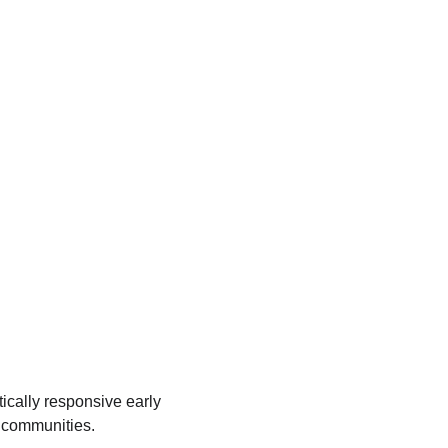
tically responsive early 
t communities.