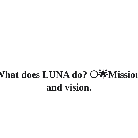
 your donation today and be part of the change - Click here 
Home
About
Servic
hat does LUNA do? 🌕🌟Missio
and vision.