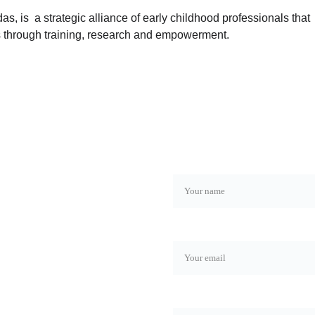
s, is  a strategic alliance of early childhood professionals that 
s through training, research and empowerment.
Name*
Email*
Phone number*