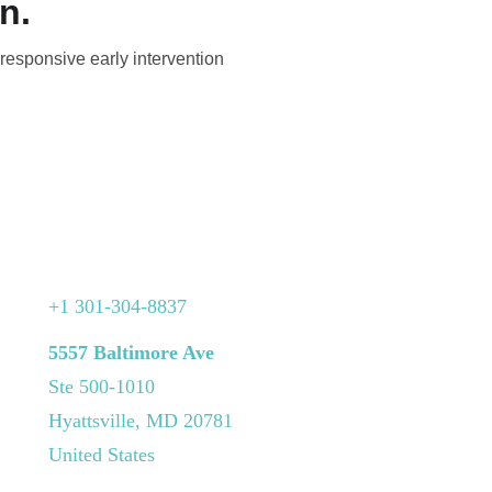
n.
 responsive early intervention
+1 301-304-8837
5557 Baltimore Ave
Ste 500-1010
Hyattsville, MD 20781
United States