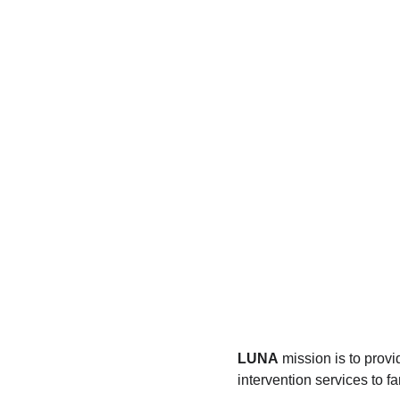
LUNA
 mission is to prov
intervention services to 